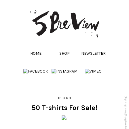
HOME
SHOP
NEWSLETTER
18.3.08
50 T-shirts For Sale!