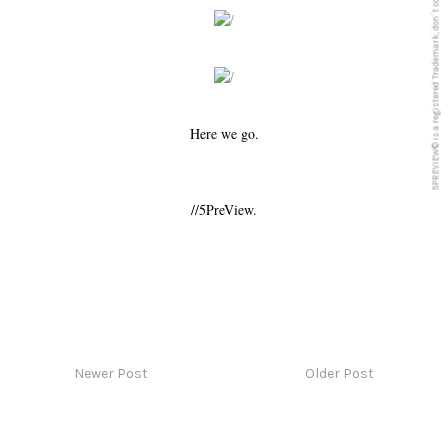
5PREVIEW© is a registered Trademark, don´t copy anything from this blog
Here we go.
//5PreView.
Newer Post
Older Post