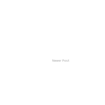
Newer Post