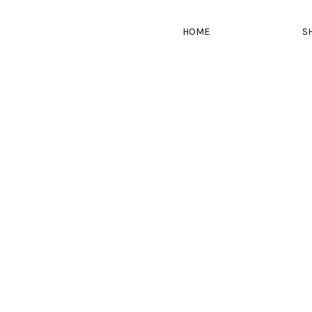
HOME
S