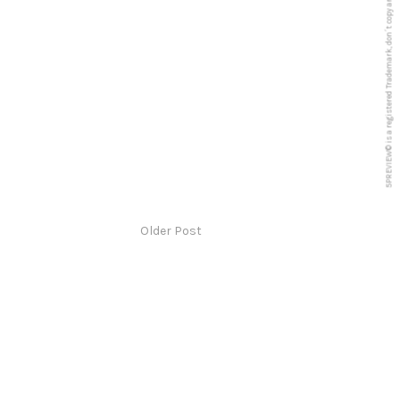
5PREVIEW© is a registered Trademark, don´t copy anything from this blog
Older Post