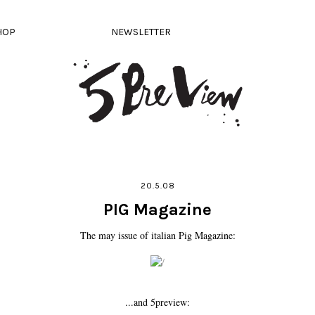
HOP
NEWSLETTER
20.5.08
PIG Magazine
The may issue of italian Pig Magazine:
...and 5preview: