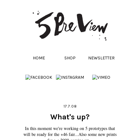
HOME
SHOP
NEWSLETTER
17.7.08
What's up?
In this moment we're working on 5 prototypes that
will be ready for the +46 fair...Also some new prints