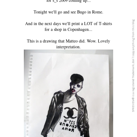
for s_s 2009 coming up...
Tonight we'll go and see Bugo in Rome.
5PREVIEW© is a registered Trademark, don´t copy anything from this blog
And in the next days we'll print a LOT of T-shirts
for a shop in Copenhagen...
This is a drawing that Matteo did. Wow. Lovely
interpretation.