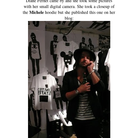
Diane Pernet came by and she took some pictures
with her small digital camera. She took a closeup of
Michele
the
hoodie but she published this one on her
blog: