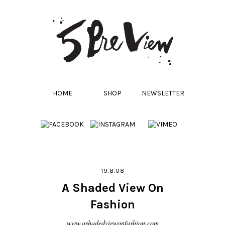
HOME
SHOP
NEWSLETTER
19.8.08
A Shaded View On
Fashion
www.ashadedviewonfashion.com