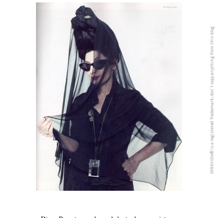
5PREVIEW© is a registered Trademark, don´t copy anything from this blog