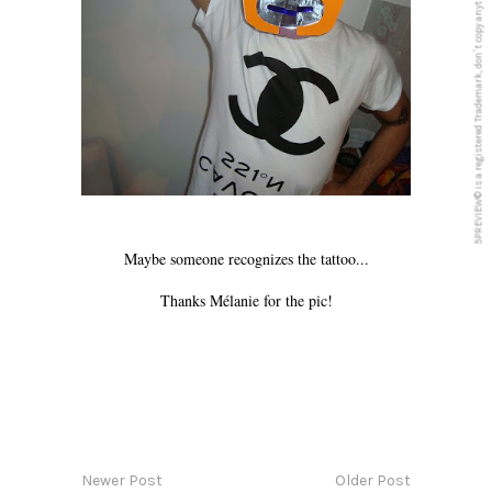
5PREVIEW© is a registered Trademark, don´t copy anything from this blog
Maybe someone recognizes the tattoo...
Thanks Mélanie for the pic!
Newer Post
Older Post