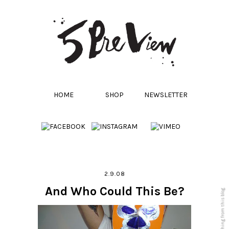
HOME
SHOP
NEWSLETTER
2.9.08
And Who Could This Be?