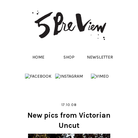
HOME
SHOP
NEWSLETTER
17.10.08
New pics from Victorian
Uncut