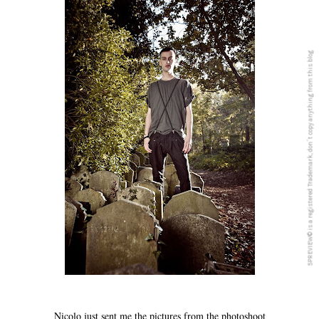
5PREVIEW© is a registered Trademark, don´t copy anything from this blog
Nicolo just sent me the pictures from the photoshoot