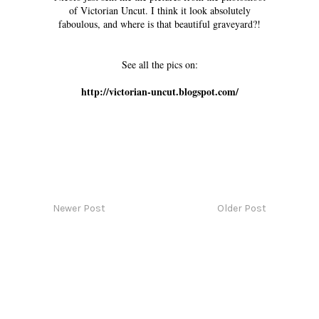
of Victorian Uncut. I think it look absolutely
faboulous, and where is that beautiful graveyard?!
See all the pics on:
http://victorian-uncut.blogspot.com/
Newer Post
Older Post