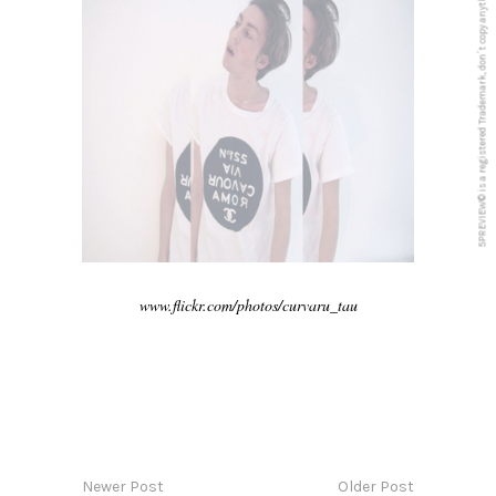
5PREVIEW© is a registered Trademark, don´t copy anything from this blog
www.flickr.com/photos/curvaru_tau
Newer Post
Older Post