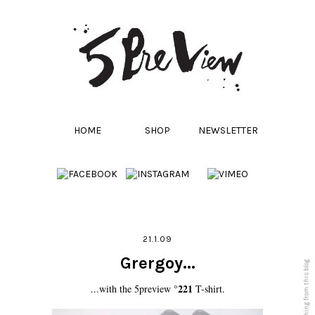
HOME
SHOP
NEWSLETTER
21.1.09
Grergoy...
°221
...with the 5preview
T-shirt.