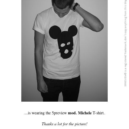
5PREVIEW© is a registered Trademark, don´t copy anything from this blog
mod. Michele
...is wearing the 5preview
T-shirt.
Thanks a lot for the picture!