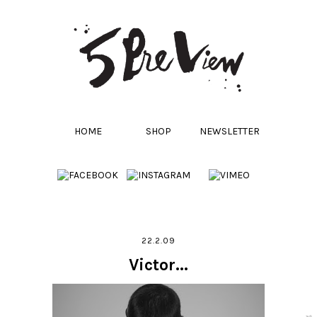
HOME
SHOP
NEWSLETTER
22.2.09
Victor...