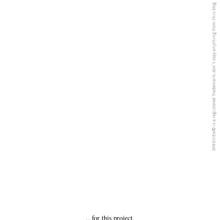
5PREVIEW© is a registered Trademark, don´t copy anything from this blog
...for this project.