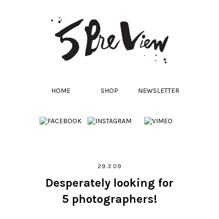
HOME
SHOP
NEWSLETTER
29.3.09
Desperately looking for
5 photographers!