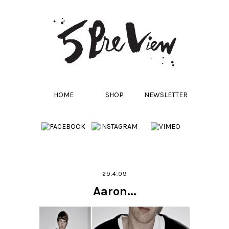
HOME
SHOP
NEWSLETTER
29.4.09
Aaron...