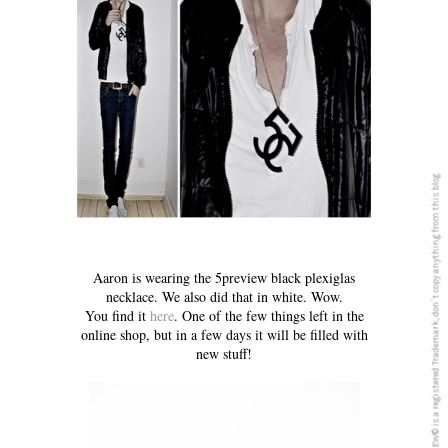
5PREVIEW© is a registered Trademark, don´t copy anything from this blog
Aaron is wearing the 5preview black plexiglas
necklace. We also did that in white. Wow.
You find it
here
. One of the few things left in the
online shop, but in a few days it will be filled with
new stuff!