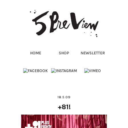
HOME
SHOP
NEWSLETTER
18.5.09
+81!