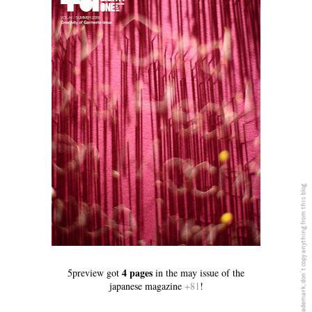
5PREVIEW© is a registered Trademark, don´t copy anything from this blog
4 pages
5preview got
in the may issue of the
japanese magazine
+81
!