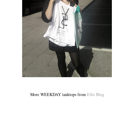
More WEEKDAY tanktops from
Ellis Blog