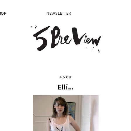
HOP
NEWSLETTER
4.5.09
Elli...