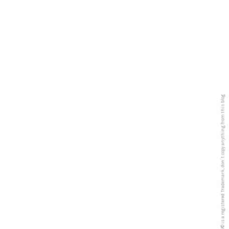
5PREVIEW© is a registered Trademark, don´t copy anything from this blog