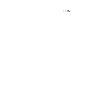
HOME
S