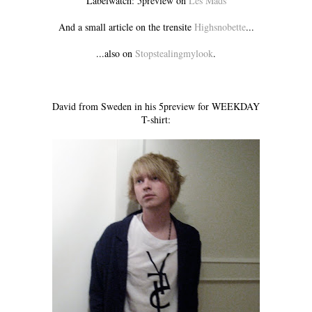
Labelwatch: 5preview on
Les Mads
And a small article on the trensite
Highsnobette
...
...also on
Stopstealingmylook
.
David from Sweden in his 5preview for WEEKDAY
T-shirt: