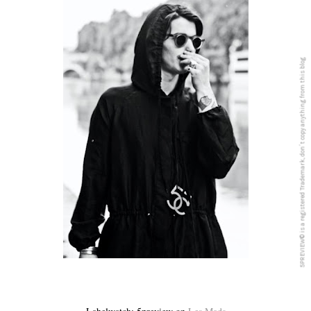
5PREVIEW© is a registered Trademark, don´t copy anything from this blog