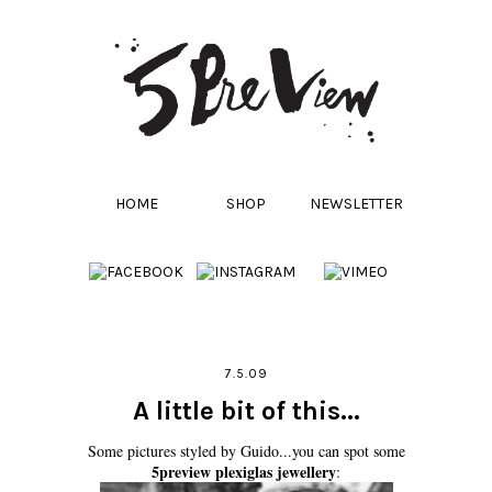
HOME
SHOP
NEWSLETTER
7.5.09
A little bit of this...
Some pictures styled by Guido...you can spot some
5preview plexiglas jewellery
: