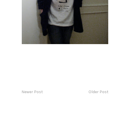
Newer Post
Older Post