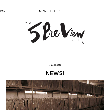
HOP
NEWSLETTER
26.11.09
NEWS!