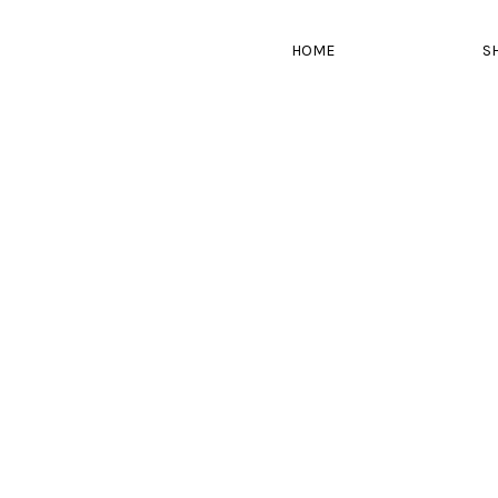
HOME
S