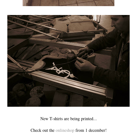
New T-shirts are being printed...
Check out the
onlineshop
from 1 december!