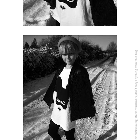
5PREVIEW© is a registered Trademark, don´t copy anything from this blog