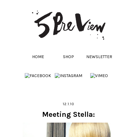
HOME
SHOP
NEWSLETTER
12.1.10
Meeting Stella: