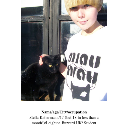
Name/age/City/occupation
Stella Kattermann/17 (but 18 in less than a
month!)/Leighton Buzzard UK/ Student