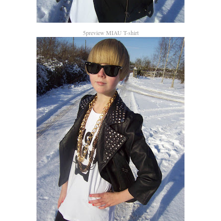
5preview MIAU T-shirt