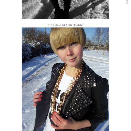
5Preview MASK T-shirt