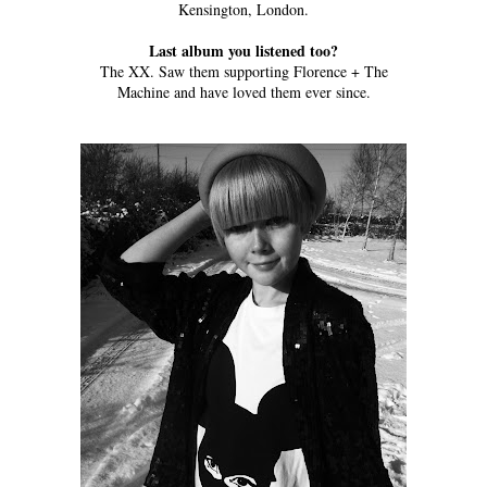
Kensington, London.
Last album you listened too?
The XX. Saw them supporting Florence + The
Machine and have loved them ever since.