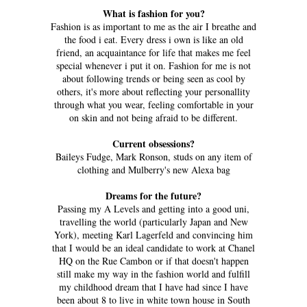
What is fashion for you?
Fashion is as important to me as the air I breathe and
the food i eat. Every dress i own is like an old
friend, an acquaintance for life that makes me feel
special whenever i put it on. Fashion for me is not
about following trends or being seen as cool by
others, it's more about reflecting your personallity
through what you wear, feeling comfortable in your
on skin and not being afraid to be different.
Current obsessions?
Baileys Fudge, Mark Ronson, studs on any item of
clothing and Mulberry's new Alexa bag
Dreams for the future?
Passing my A Levels and getting into a good uni,
travelling the world (particularly Japan and New
York), meeting Karl Lagerfeld and convincing him
that I would be an ideal candidate to work at Chanel
HQ on the Rue Cambon or if that doesn't happen
still make my way in the fashion world and fulfill
my childhood dream that I have had since I have
been about 8 to live in white town house in South