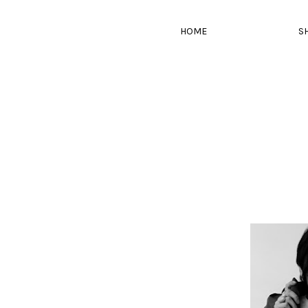
HOME
S