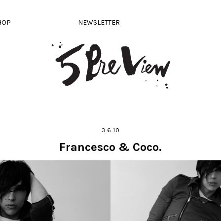
HOP
NEWSLETTER
3.6.10
Francesco & Coco.