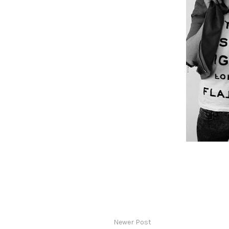
Newer Post