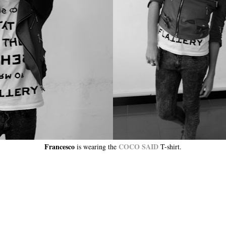
Francesco
COCO SAID
is wearing the
T-shirt.