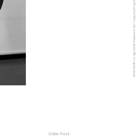
5PREVIEW© is a registered Trademark, don´t copy anything from this blog
Older Post