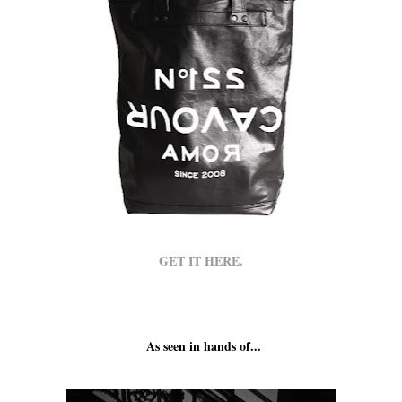
GET IT HERE.
As seen in hands of...