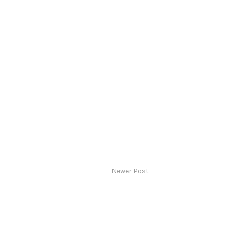
Newer Post