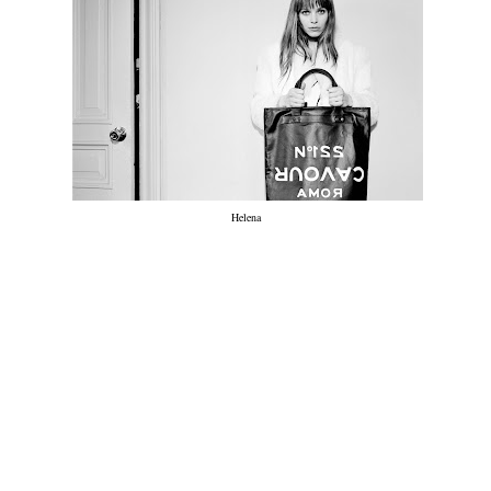
Helena