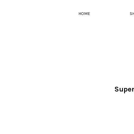
HOME
S
Super