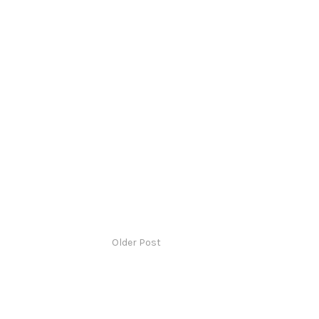
Older Post