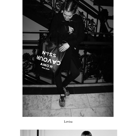
Lovisa