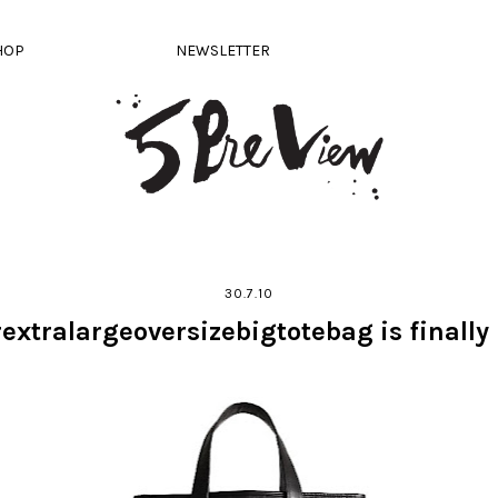
HOP
NEWSLETTER
30.7.10
extralargeoversizebigtotebag is finally