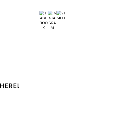
 HERE!