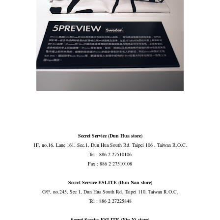
Secret Service (Dun Hua store)
1F, no.16, Lane 161, Sec.1, Dun Hua South Rd. Taipei 106 , Taiwan R.O.C.
Tel : 886 2 27510106
Fax : 886 2 27510108
Secret Service ESLITE (Dun Nan store)
G/F, no.245, Sec 1, Dun Hua South Rd. Taipei 110, Taiwan R.O.C.
Tel : 886 2 27225848
Secret Service ESLITE (Xin Yi store)