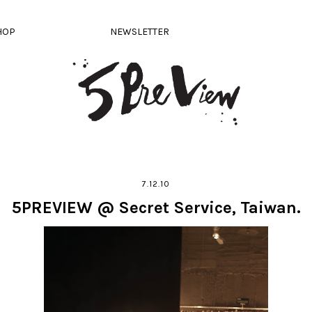
HOP
NEWSLETTER
7.12.10
5PREVIEW @ Secret Service, Taiwan.