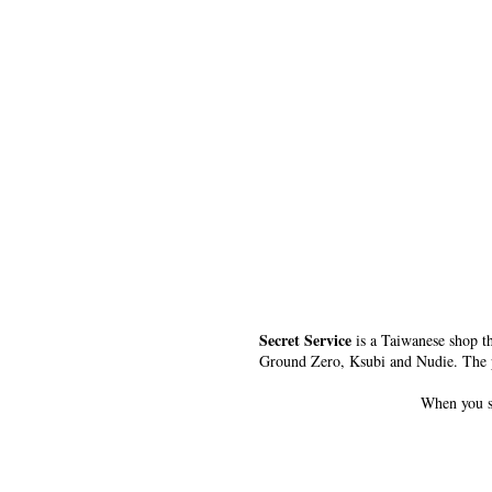
Secret Service
is a Taiwanese shop th
Ground Zero, Ksubi and Nudie. The peo
When you 