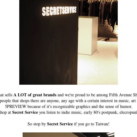
A LOT of great brands
at sells
and we're proud to be among Fifth Avenue Sh
ple that shops there are anyone, any age with a certain interest in music, art 
5PREVIEW because of it's recognizable graphics and the sense of humor.
Secret Service
shop at
you listen to indie music, early 80's postpunk, elecropun
Secret Service
So stop by
if you go to Taiwan!