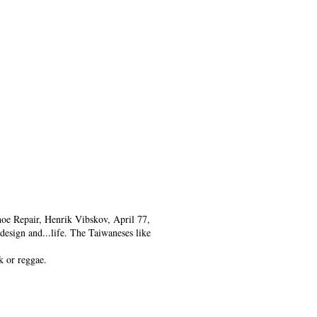
oe Repair, Henrik Vibskov, April 77,
design and...life. The Taiwaneses like
k or reggae.