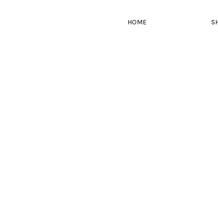
HOME
S