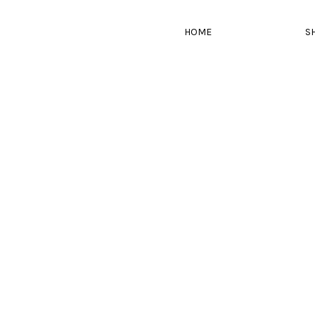
HOME
S