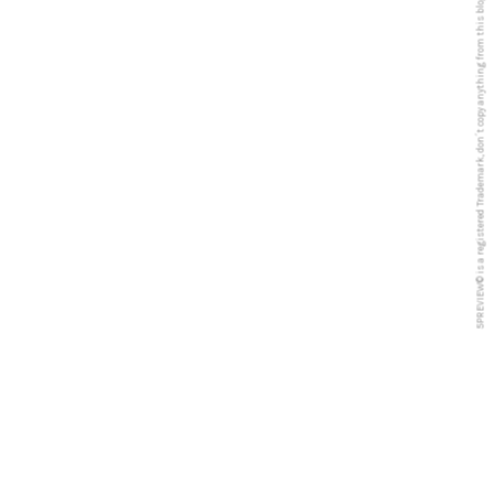
5PREVIEW© is a registered Trademark, don´t copy anything from this blog