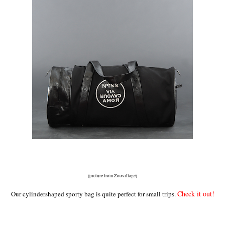
(picture from Zoovillage)
Check it out!
Our cylindershaped sporty bag is quite perfect for small trips.