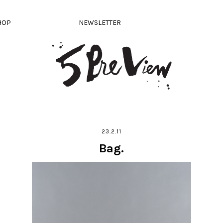
HOP
NEWSLETTER
23.2.11
Bag.