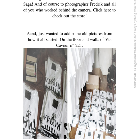
5PREVIEW© is a registered Trademark, don´t copy anything from this blog
Saga! And of course to photographer Fredrik and all
of you who worked behind the camera.
Click here to
check out the store!
Aand, just wanted to add some old pictures from
how it all started. On the floor and walls of Via
Cavour n° 221.