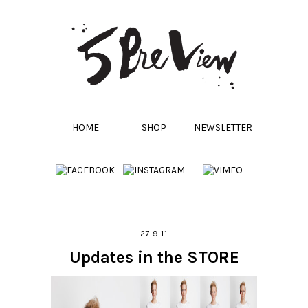
HOME
SHOP
NEWSLETTER
27.9.11
Updates in the STORE