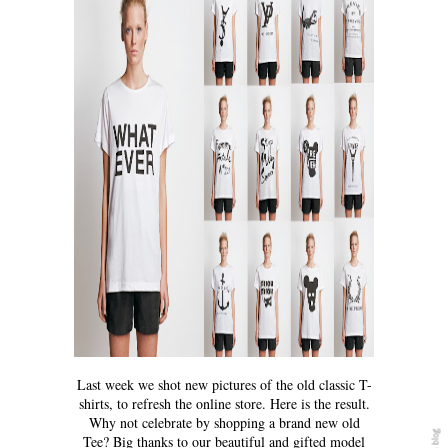
Last week we shot new pictures of the old classic T-
shirts, to refresh the online store. Here is the result.
Why not celebrate by shopping a brand new old
Tee? Big thanks to our beautiful and gifted model