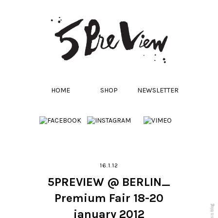
HOME
SHOP
NEWSLETTER
16.1.12
5PREVIEW @ BERLIN_
Premium Fair 18-20
january 2012