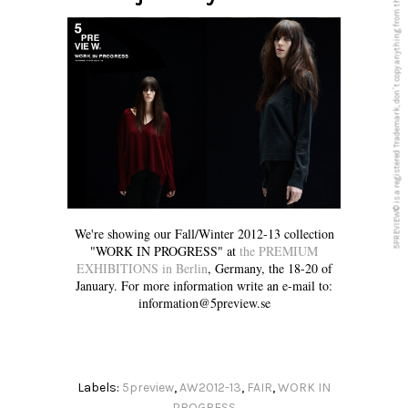
5PREVIEW© is a registered Trademark, don´t copy anything from this blog
We're showing our Fall/Winter 2012-13 collection
"WORK IN PROGRESS" at
the PREMIUM
EXHIBITIONS in Berlin
, Germany, the 18-20 of
January. For more information write an e-mail to:
information@5preview.se
Labels:
5preview
,
AW2012-13
,
FAIR
,
WORK IN
PROGRESS