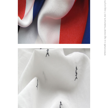
5PREVIEW© is a registered Trademark, don´t copy anything from this blog