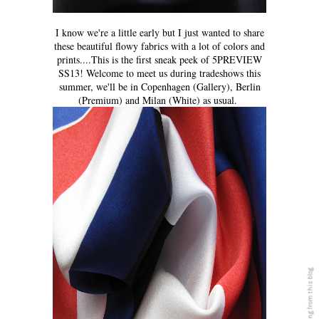
I know we're a little early but I just wanted to share
these beautiful flowy fabrics with a lot of colors and
prints....This is the first sneak peek of 5PREVIEW
SS13! Welcome to meet us during tradeshows this
summer, we'll be in Copenhagen (Gallery), Berlin
(Premium) and Milan (White) as usual.