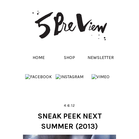
HOME
SHOP
NEWSLETTER
4.6.12
SNEAK PEEK NEXT
SUMMER (2013)