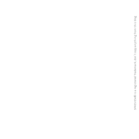
5PREVIEW© is a registered Trademark, don´t copy anything from this blog