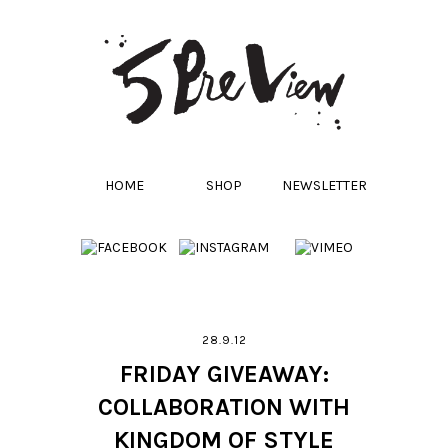
HOME
SHOP
NEWSLETTER
28.9.12
FRIDAY GIVEAWAY:
COLLABORATION WITH
KINGDOM OF STYLE