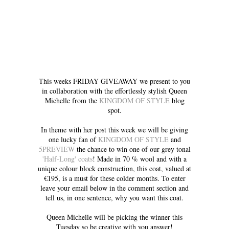
This weeks FRIDAY GIVEAWAY we present to you
in collaboration with the effortlessly stylish Queen
Michelle from the
KINGDOM OF STYLE
blog
spot.
In theme with her post this week we will be giving
one lucky fan of
KINGDOM OF STYLE
and
5PREVIEW
the chance to win one of our grey tonal
'Half-Long' coats
! Made in 70 % wool and with a
unique colour block construction, this coat, valued at
€195, is a must for these colder months. To enter
leave your email below in the comment section and
tell us, in one sentence, why you want this coat.
Queen Michelle will be picking the winner this
Tuesday so be creative with you answer!