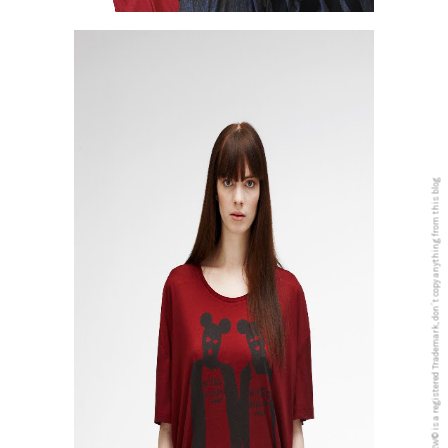
5PREVIEW© is a registered Trademark, don´t copy anything from this blog