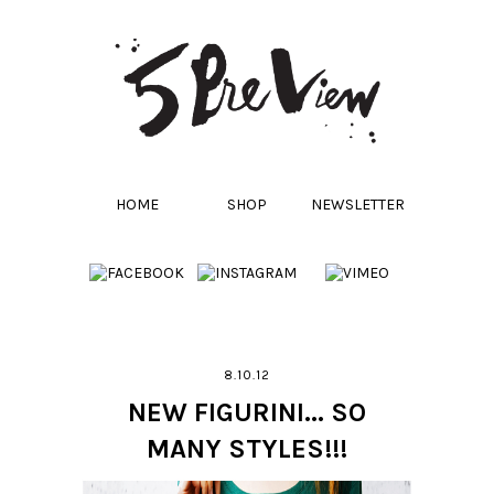
HOME
SHOP
NEWSLETTER
8.10.12
NEW FIGURINI... SO
MANY STYLES!!!