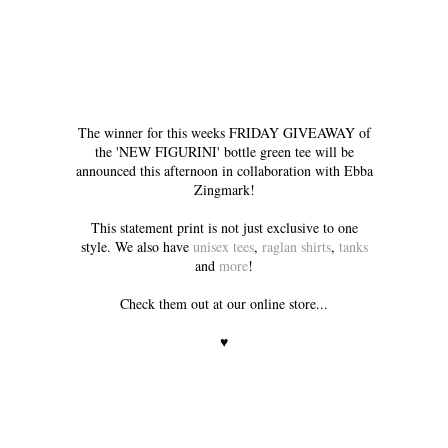
The winner for this weeks FRIDAY GIVEAWAY of
the 'NEW FIGURINI' bottle green tee will be
announced this afternoon in collaboration with Ebba
Zingmark!
This statement print is not just exclusive to one
style. We also have
unisex tees
,
raglan shirts
,
tanks
and
more
!
Check them out at our online store...
♥