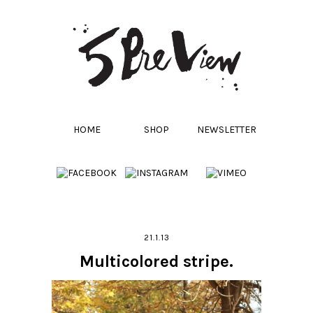
HOME
SHOP
NEWSLETTER
21.1.13
Multicolored stripe.