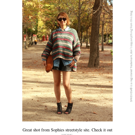
5PREVIEW© is a registered Trademark, don´t copy anything from this blog
Great shot from Sophies streetstyle site. Check it out