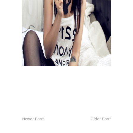
Newer Post
Older Post