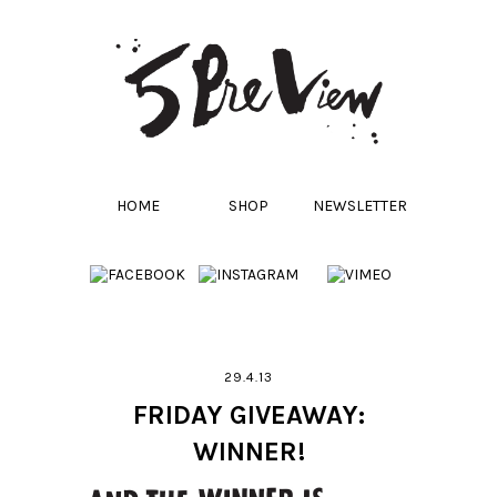
HOME
SHOP
NEWSLETTER
29.4.13
FRIDAY GIVEAWAY:
WINNER!