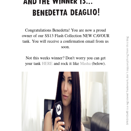
Congratulations Benedetta! You are now a proud
owner of our SS13 Flash Collection NEW CAVOUR
5PREVIEW© is a registered Trademark, don´t copy anything from this blog
tank. You will receive a confirmation email from us
soon.
Not this weeks winner? Don't worry you can get
your tank
HERE
and rock it like
Masha
(below).