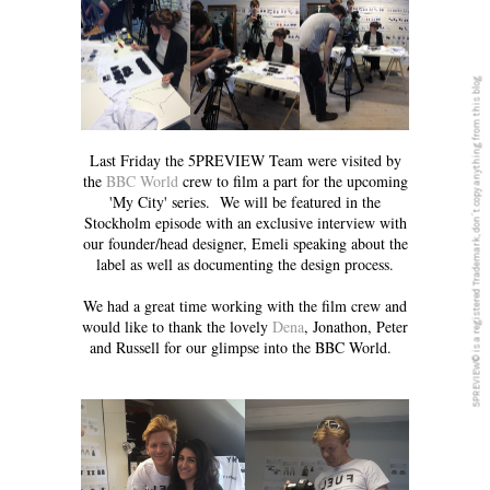
5PREVIEW© is a registered Trademark, don´t copy anything from this blog
Last Friday the 5PREVIEW Team were visited by
the
BBC World
crew to film a part for the upcoming
'My City' series. We will be featured in the
Stockholm episode with an exclusive interview with
our founder/head designer, Emeli speaking about the
label as well as documenting the design process.
We had a great time working with the film crew and
would like to thank the lovely
Dena
, Jonathon, Peter
and Russell for our glimpse into the BBC World.