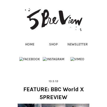
HOME
SHOP
NEWSLETTER
13.5.13
FEATURE: BBC World X
5PREVIEW