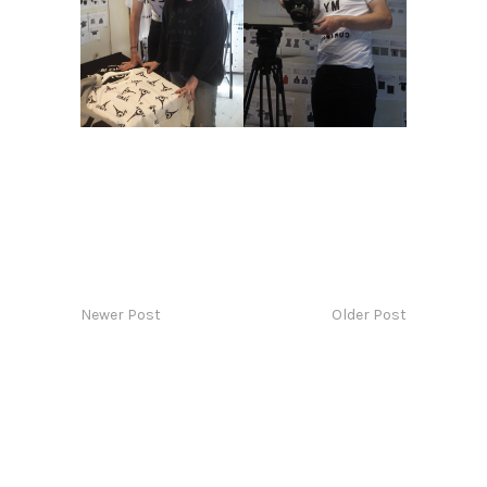
Newer Post
Older Post