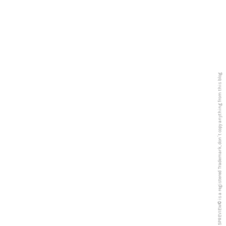
5PREVIEW© is a registered Trademark, don´t copy anything from this blog