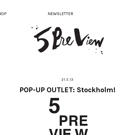
HOP
NEWSLETTER
21.5.13
POP-UP OUTLET: Stockholm!