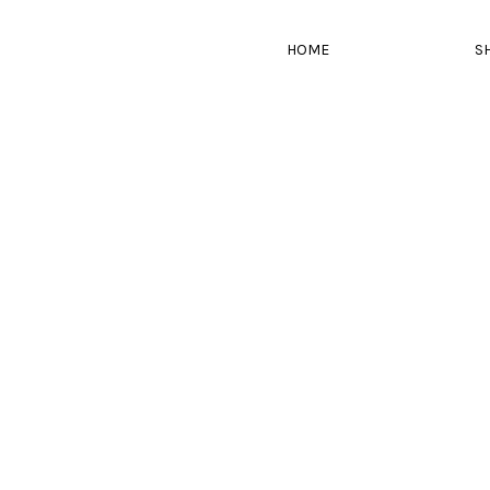
HOME
S