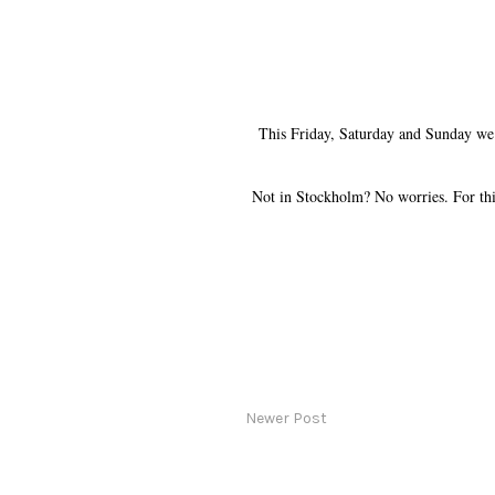
This Friday, Saturday and Sunday we h
Not in Stockholm? No worries. For th
Newer Post