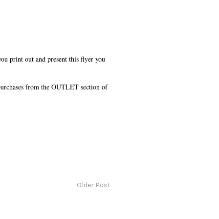
u print out and present this flyer you
 purchases from the OUTLET section of
Older Post