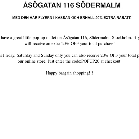
ave a great little pop-up outlet on Åsögatan 116, Södermalm, Stockholm. If yo
will receive an extra 20% OFF your total purchase!
is Friday, Saturday and Sunday only you can also receive 20% OFF your total
our online store. Just enter the code:POPUP20 at checkout.
Happy bargain shopping!!!