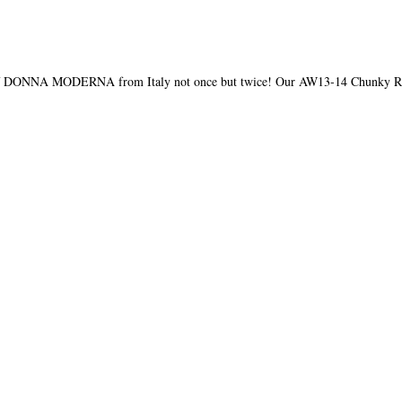
e of DONNA MODERNA from Italy not once but twice! Our AW13-14 Chunky Ro