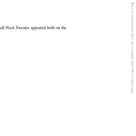
5PREVIEW© is a registered Trademark, don´t copy anything from this blog
ll Neck Sweater appeared both on the