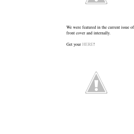
We were featured in the current issu
front cover and internally.
Get your
HERE
!