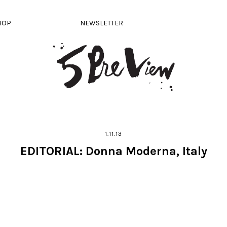
HOP
NEWSLETTER
1.11.13
EDITORIAL: Donna Moderna, Italy