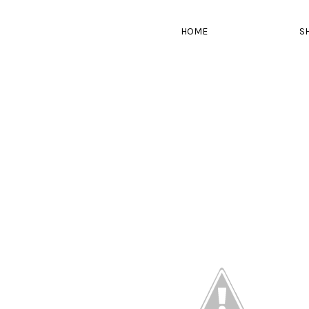
HOME
S