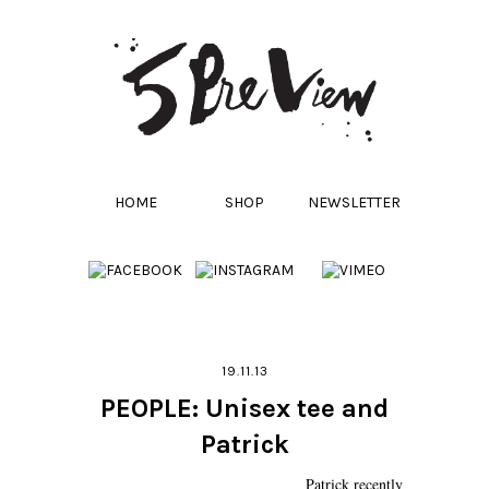
HOME
SHOP
NEWSLETTER
19.11.13
PEOPLE: Unisex tee and
Patrick
Patrick recently