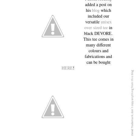
added a post on
his
blog
which
included our
versatile
unisex
over sized tee
in
black DEVORE.
This tee comes in
many different
colours and
fabrications and
can be bought
HERE
!
5PREVIEW© is a registered Trademark, don´t copy anything from this blog