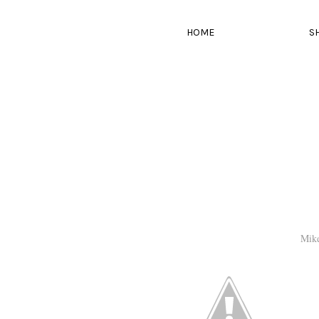
HOME
S
Mik