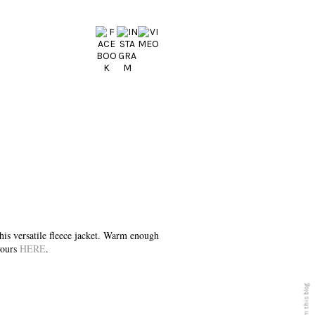
s versatile fleece jacket. Warm enough
 yours
HERE
.