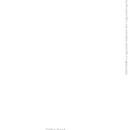
5PREVIEW© is a registered Trademark, don´t copy anything from this blog
Older Post