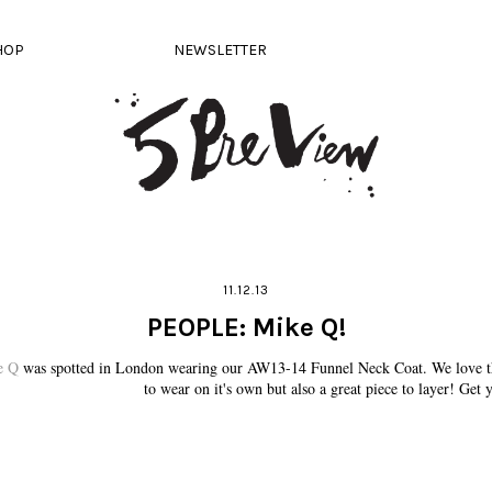
HOP
NEWSLETTER
11.12.13
PEOPLE: Mike Q!
e Q
was spotted in London wearing our AW13-14 Funnel Neck Coat. We love thi
to wear on it's own but also a great piece to layer! Get