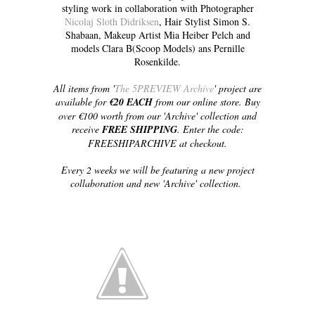
styling work in collaboration with Photographer
Nicolaj Sloth Didriksen
, Hair Stylist Simon S.
Shabaan, Makeup Artist Mia Heiber Pelch and
models Clara B(Scoop Models) ans Pernille
Rosenkilde.
All items from '
The 5PREVIEW Archive
' project are
available for
€20 EACH
from our online store. Buy
over €100 worth from our 'Archive' collection and
receive
FREE SHIPPING
. Enter the code:
FREESHIPARCHIVE at checkout.
Every 2 weeks we will be featuring a new project
collaboration and new 'Archive' collection.