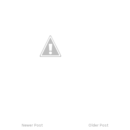
Newer Post
Older Post