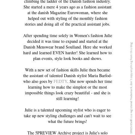
climbing the ladder of the Danish fashion industry.
She started a mere 4 years ago as a fashion assistant
at the danish Magazine Eurowoman, where she
helped out with styling of the monthly fashion
stories and doing all of the practical assistant jobs.
After spending time solely in Women's fashion Julie
decided it was time to expand and started at the
5PREVIEW© is a registered Trademark, don´t copy anything from this blog
Danish Menswear brand Soulland. Here she worked
hard and learned EVEN harder! She learned how to
plan events, style look books and shows.
With a new set of fashion skills Julie then became
the assistant of talented Danish stylist Maria Barfod-
who also goes by
FEDTY
. She now spends her time
learning how to make the simplest or the most
impossible things look crazy beautiful - and she is
still learning!
Julie is a talented upcoming stylist who is eager to
take up new styling challenges and can't wait to see
what the future brings!
The 5PREVIEW Archive project is Julie's solo