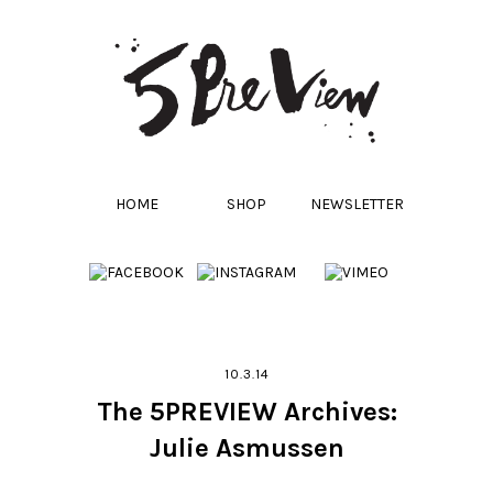
HOME
SHOP
NEWSLETTER
10.3.14
The 5PREVIEW Archives:
Julie Asmussen