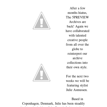
After a few
months hiatus,
The 5PREVIEW
Archives are
back! Again we
have collaborated
with talented
creative people
from all over the
globe to
reinterpret our
archive
collections into
their own style.
For the next two
weeks we will be
featuring stylist
Julie Asmussen.
Based in
Copenhagen, Denmark, Julie has been steadily