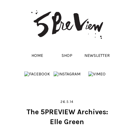
HOME
SHOP
NEWSLETTER
26.5.14
The 5PREVIEW Archives:
Elle Green