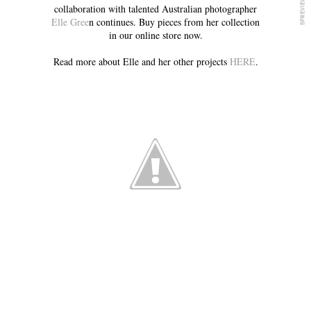
collaboration with talented Australian photographer
Elle Gree
n continues. Buy pieces from her collection
in our online store now.
Read more about Elle and her other projects
HERE
.