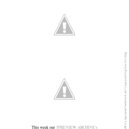
5PREVIEW© is a registered Trademark, don´t copy anything from this blog
This week our
5PREVIEW ARCHIVE's