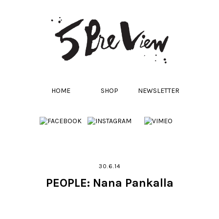
HOME
SHOP
NEWSLETTER
30.6.14
PEOPLE: Nana Pankalla