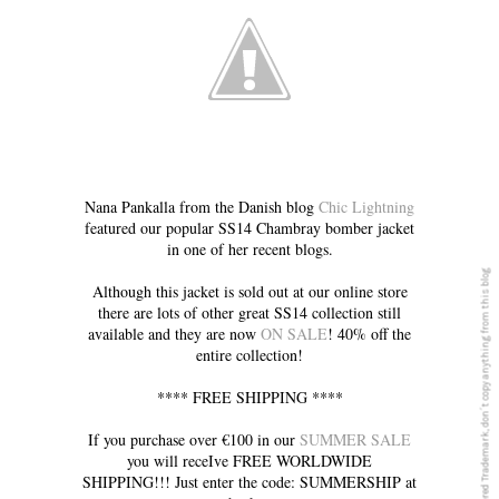
Nana Pankalla from the Danish blog
Chic Lightning
featured our popular SS14 Chambray bomber jacket
in one of her recent blogs.
5PREVIEW© is a registered Trademark, don´t copy anything from this blog
Although this jacket is sold out at our online store
there are lots of other great SS14 collection still
available and they are now
ON SALE
! 40% off the
entire collection!
**** FREE SHIPPING ****
If you purchase over €100 in our
SUMMER SALE
you will receIve FREE WORLDWIDE
SHIPPING!!! Just enter the code: SUMMERSHIP at