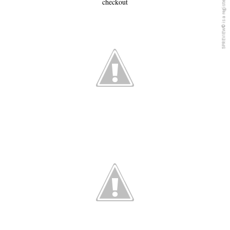
checkout