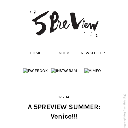
HOME
SHOP
NEWSLETTER
17.7.14
A 5PREVIEW SUMMER:
Venice!!!