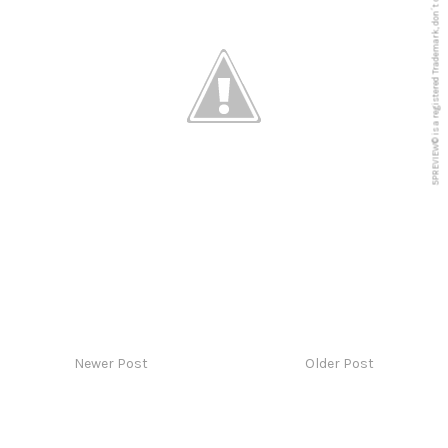
5PREVIEW© is a registered Trademark, don´t copy anything from this blog
Newer Post
Older Post