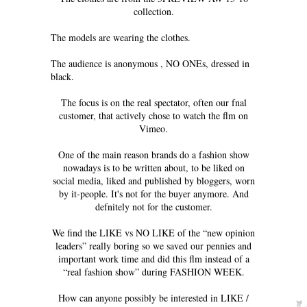
collection.
The models are wearing the clothes.
The audience is anonymous , NO ONEs, dressed in
black.
The focus is on the real spectator, often our fnal
customer, that actively chose to watch the flm on
Vimeo.
One of the main reason brands do a fashion show
nowadays is to be written about, to be liked on
social media, liked and published by bloggers, worn
by it-people. It's not for the buyer anymore. And
defnitely not for the customer.
We find the LIKE vs NO LIKE of the “new opinion
leaders” really boring so we saved our pennies and
important work time and did this flm instead of a
“real fashion show” during FASHION WEEK.
How can anyone possibly be interested in LIKE /