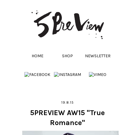
HOME
SHOP
NEWSLETTER
19.8.15
5PREVIEW AW15 "True
Romance"