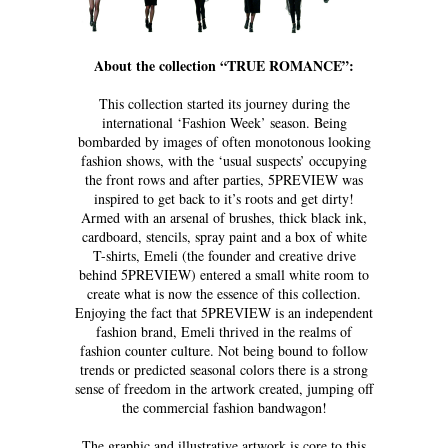
About the collection “TRUE ROMANCE”:
This collection started its journey during the
international ‘Fashion Week’ season. Being
bombarded by images of often monotonous looking
fashion shows, with the ‘usual suspects’ occupying
the front rows and after parties, 5PREVIEW was
inspired to get back to it’s roots and get dirty!
Armed with an arsenal of brushes, thick black ink,
cardboard, stencils, spray paint and a box of white
T-shirts, Emeli (the founder and creative drive
behind 5PREVIEW) entered a small white room to
create what is now the essence of this collection.
Enjoying the fact that 5PREVIEW is an independent
fashion brand, Emeli thrived in the realms of
fashion counter culture. Not being bound to follow
trends or predicted seasonal colors there is a strong
sense of freedom in the artwork created, jumping off
the commercial fashion bandwagon!
The graphic and illustrative artwork is core to this