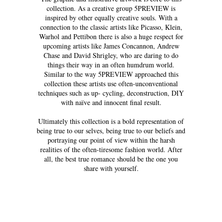
collection. As a creative group 5PREVIEW is
inspired by other equally creative souls. With a
connection to the classic artists like Picasso, Klein,
Warhol and Pettibon there is also a huge respect for
upcoming artists like James Concannon, Andrew
Chase and David Shrigley, who are daring to do
things their way in an often humdrum world.
Similar to the way 5PREVIEW approached this
collection these artists use often-unconventional
techniques such as up- cycling, deconstruction, DIY
with naïve and innocent final result.
Ultimately this collection is a bold representation of
being true to our selves, being true to our beliefs and
portraying our point of view within the harsh
realities of the often-tiresome fashion world. After
all, the best true romance should be the one you
share with yourself.