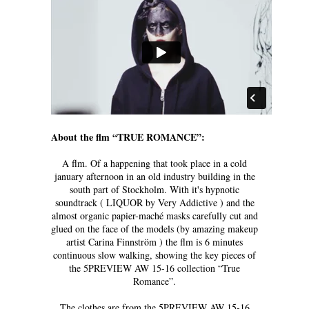
About the flm “TRUE ROMANCE”:
A flm. Of a happening that took place in a cold
january afternoon in an old industry building in the
south part of Stockholm. With it's hypnotic
soundtrack ( LIQUOR by Very Addictive ) and the
almost organic papier-maché masks carefully cut and
glued on the face of the models (by amazing makeup
artist Carina Finnström ) the flm is 6 minutes
continuous slow walking, showing the key pieces of
the 5PREVIEW AW 15-16 collection “True
Romance”.
The clothes are from the 5PREVIEW AW 15-16