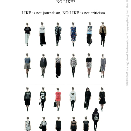
5PREVIEW© is a registered Trademark, don´t copy anything from this blog
NO LIKE?
LIKE is not journalism, NO LIKE is not criticism.