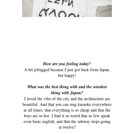
How are you feeling today?
A bit jetlagged because I just got back from Japan,
but happy!
What was the best thing with and the wierdest
thing with Japan?
I loved the vibe of the city and the architecture are
beautiful. And that you can sing karaoke everywhere
at all times, that everything is so cheap and that the
boys are so hot. I find it so weird that so few speak
even basic english, and that the subway stops going
at twelve?