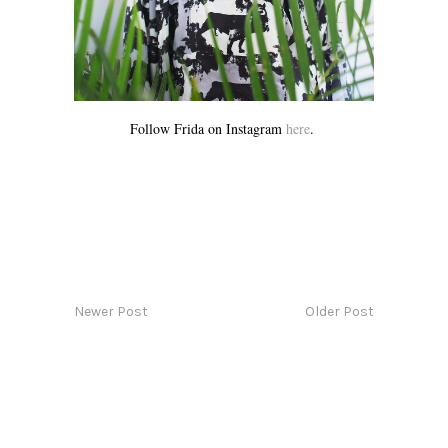
Follow Frida on Instagram
here
.
Newer Post
Older Post