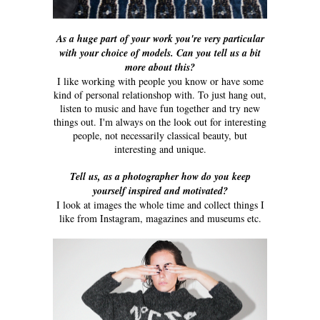
As a huge part of your work you're very particular
with your choice of models. Can you tell us a bit
more about this?
I like working with people you know or have some
kind of personal relationshop with. To just hang out,
listen to music and have fun together and try new
things out. I'm always on the look out for interesting
people, not necessarily classical beauty, but
interesting and unique.
Tell us, as a photographer how do you keep
yourself inspired and motivated?
I look at images the whole time and collect things I
like from Instagram, magazines and museums etc.