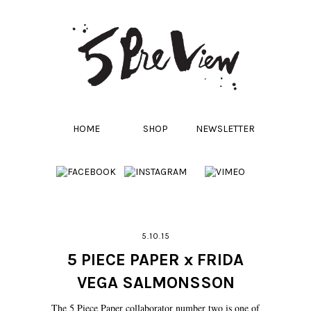
HOME
SHOP
NEWSLETTER
5.10.15
5 PIECE PAPER x FRIDA
VEGA SALMONSSON
The 5 Piece Paper collaborator number two is one of