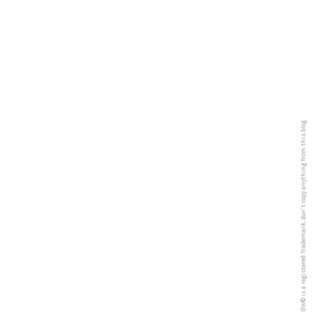
5PREVIEW© is a registered Trademark, don´t copy anything from this blog