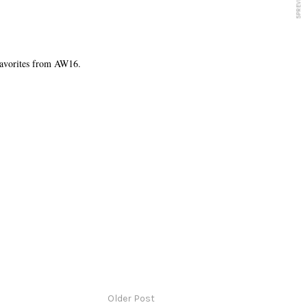
favorites from AW16.
Older Post