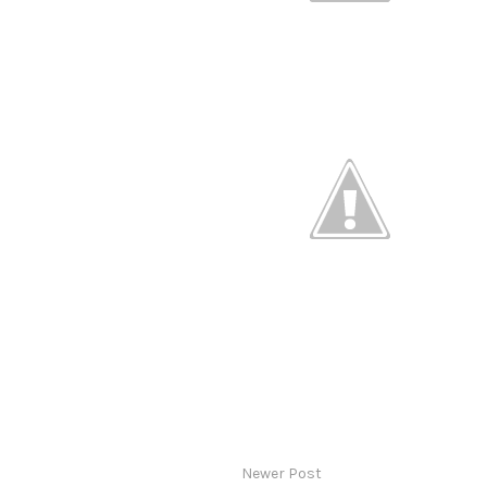
Newer Post