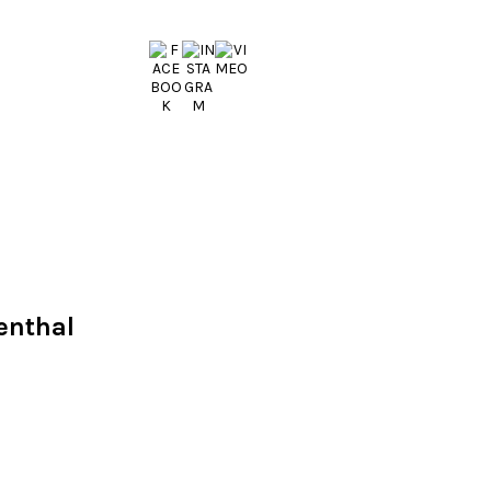
enthal