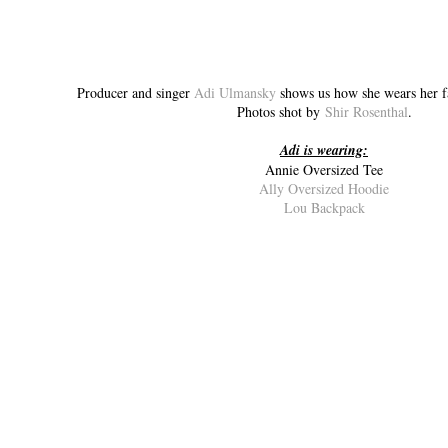
Producer and singer
Adi Ulmansky
shows us how she wears her 
Photos shot by
Shir Rosenthal
.
Adi is wearing:
Annie Oversized Tee
Ally Oversized Hoodie
Lou Backpack