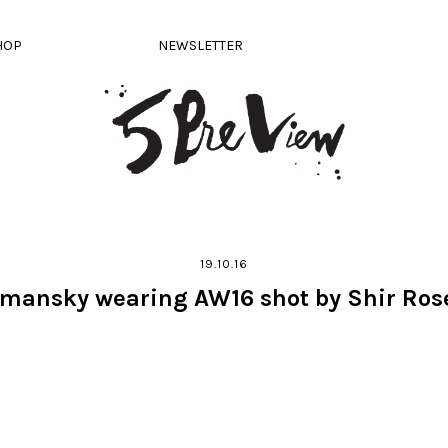
HOP
NEWSLETTER
19.10.16
lmansky wearing AW16 shot by Shir Ros