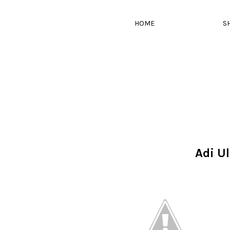
HOME
S
Adi U