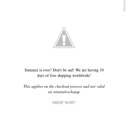
Summer is over! Don't be sad! We are having 10
days of free shipping worldwide!
This applies on the checkout process and not valid
on returns/exchange
SHOP NOW!