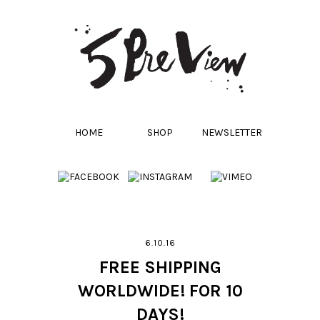
HOME
SHOP
NEWSLETTER
6.10.16
FREE SHIPPING
WORLDWIDE! FOR 10
DAYS!