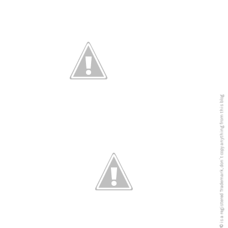
5PREVIEW© is a registered Trademark, don´t copy anything from this blog