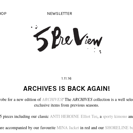
HOP
NEWSLETTER
1.11.16
ARCHIVES IS BACK AGAIN!
obe for a new edition of
ARCHIVES
!
The
ARCHIVES
collection is a well sel
exclusive items from previous seasons.
5 pieces including our classic
ANTI HEROINE Elliot Tee
, a
sporty kimono
and
re accompanied by our favourite
MINA Jacket
in red and our
SHORELINE bag 