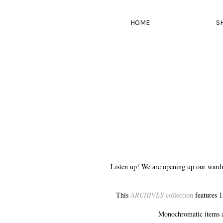
HOME
S
Listen up! We are opening up our wardr
This
ARCHIVES
collection
features 1
Monochromatic items a