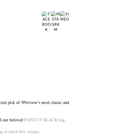
ected pick of 5Preview’s most classic and
 our beloved
PAINT IT BLACK bag
.
in lunch box orange
.