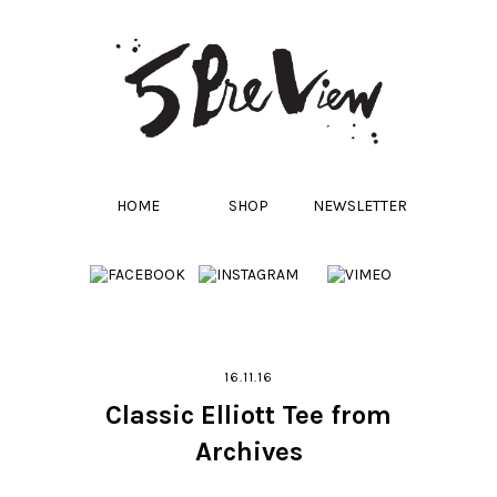
HOME
SHOP
NEWSLETTER
16.11.16
Classic Elliott Tee from
Archives