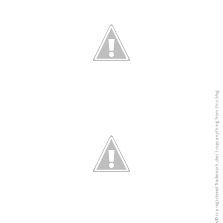
5PREVIEW© is a registered Trademark, don´t copy anything from this blog