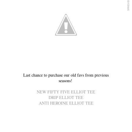
Last chance to purchase our old favs from previous
seasons!
NEW FIFTY FIVE ELLIOT TEE
DRIP ELLIOT TEE
ANTI HEROINE ELLIOT TEE