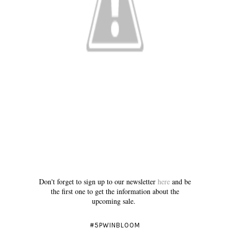
Don't forget to sign up to our newsletter
here
and be
the first one to get the information about the
upcoming sale.
#5PWINBLOOM