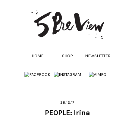
HOME
SHOP
NEWSLETTER
28.12.17
PEOPLE: Irina