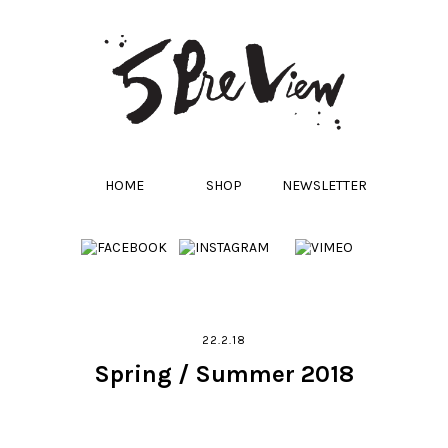
HOME
SHOP
NEWSLETTER
22.2.18
Spring / Summer 2018