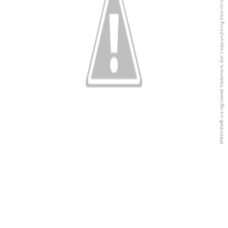
5PREVIEW© is a registered Trademark, don´t copy anything from this blog