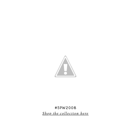
#5PW2008
Shop the collection here