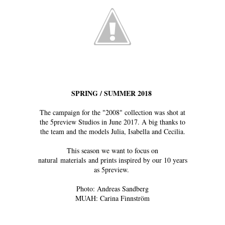
SPRING / SUMMER 2018
The campaign for the "2008" collection was shot at
the 5preview Studios in June 2017. A big thanks to
the team and the models Julia, Isabella and Cecilia.
This season we want to focus on
natural materials and prints inspired by our 10 years
as 5preview.
Photo: Andreas Sandberg
MUAH: Carina Finnström