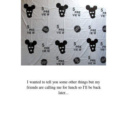
I wanted to tell you some other things but my
friends are calling me for lunch so I'll be back
later...