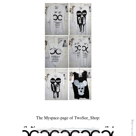
The Myspace-page of TwoSee_Shop: