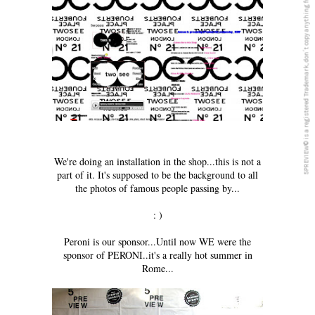
5PREVIEW© is a registered Trademark, don´t copy anything from this blog
We're doing an installation in the shop...this is not a
part of it. It's supposed to be the background to all
the photos of famous people passing by...
: )
Peroni is our sponsor...Until now WE were the
sponsor of PERONI..it's a really hot summer in
Rome...