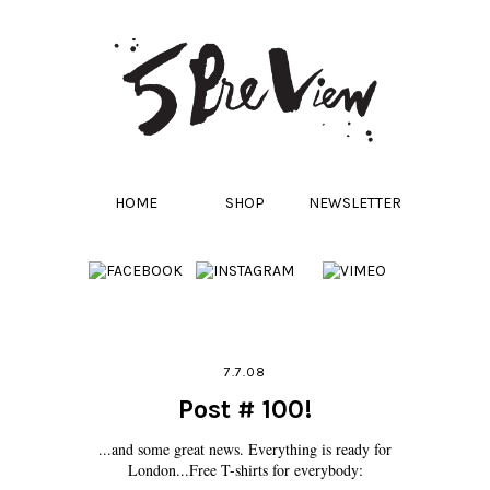
HOME
SHOP
NEWSLETTER
7.7.08
Post # 100!
...and some great news. Everything is ready for
London...Free T-shirts for everybody: