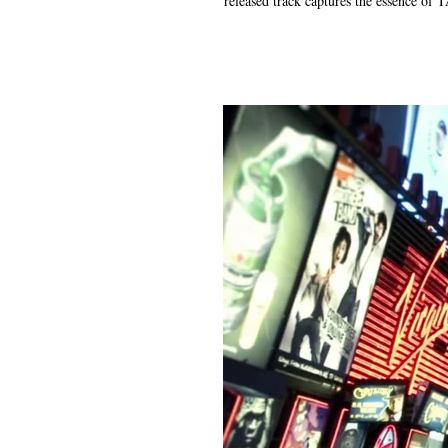
released track captures the essence of