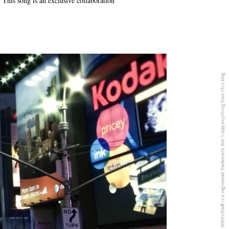
This song is an exclusive collaboration
5PREVIEW© is a registered Trademark, don´t copy anything from this blog