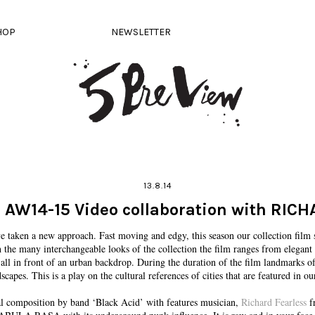
HOP
NEWSLETTER
13.8.14
 AW14-15 Video collaboration with RIC
aken a new approach. Fast moving and edgy, this season our collection fi
 the many interchangeable looks of the collection the film ranges from elegant 
, all in front of an urban backdrop. During the duration of the film landmarks
scapes. This is a play on the cultural references of cities that are featured in our
nal composition by band ‘Black Acid’ with features musician,
Richard Fearless
fr