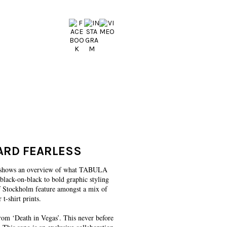
HARD FEARLESS
lm shows an overview of what TABULA
black-on-black to bold graphic styling
 of Stockholm feature amongst a mix of
 t-shirt prints.
om ‘Death in Vegas’. This never before