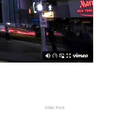
Older Post