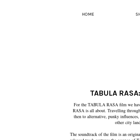
HOME
S
TABULA RASA:
For the TABULA RASA film we have t
RASA is all about. Travelling through
then to alternative, punky influences
other city land
The soundtrack of the film is an origi