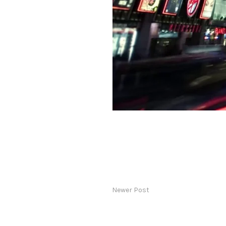
Newer Post