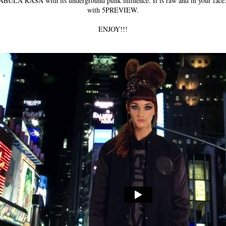
 TABULA RASA with its underground punk influence. It is raw and in your face. 
with 5PREVIEW.
ENJOY!!!