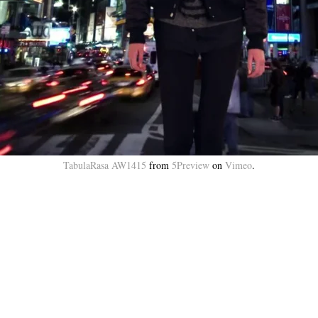
TabulaRasa AW1415
from
5Preview
on
Vimeo
.