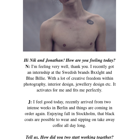
Hi Nik and Jonathan! How are you feeling today?
N:
I'm feeling very well, thank you. I recently got
an internship at the Swedish brands Bxxlght and
Blue Billie. With a lot of creative freedom within
photography, interior design, jewellery design etc. It
activates for me and fits me perfectly.
J:
I feel good today, recently arrived from two
intense weeks in Berlin and things are coming in
order again. Enjoying fall in Stockholm, that black
coats are possible to wear and sipping on take away
coffee all day long.
Tell us, How did you two start working together?