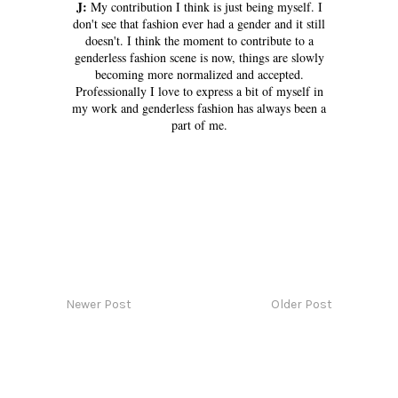
J:
My contribution I think is just being myself. I
don't see that fashion ever had a gender and it still
doesn't. I think the moment to contribute to a
genderless fashion scene is now, things are slowly
becoming more normalized and accepted.
Professionally I love to express a bit of myself in
my work and genderless fashion has always been a
part of me.
Newer Post
Older Post