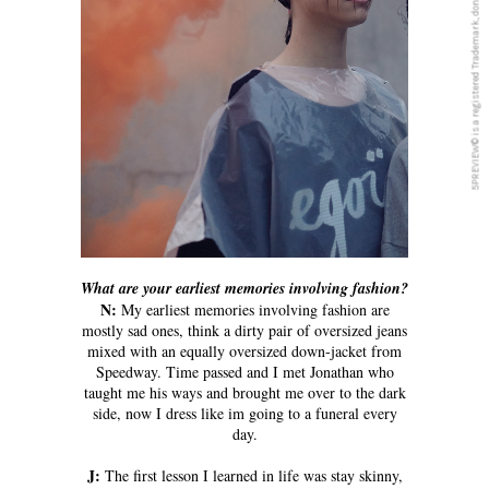
5PREVIEW© is a registered Trademark, don´t copy anything from this blog
What are your earliest memories involving fashion?
N:
My earliest memories involving fashion are
mostly sad ones, think a dirty pair of oversized jeans
mixed with an equally oversized down-jacket from
Speedway. Time passed and I met Jonathan who
taught me his ways and brought me over to the dark
side, now I dress like im going to a funeral every
day.
J:
The first lesson I learned in life was stay skinny,