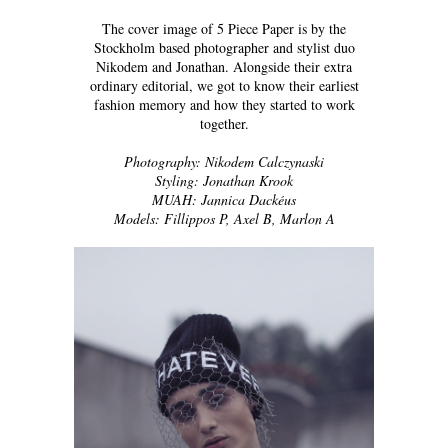
The cover image of 5 Piece Paper is by the
Stockholm based photographer and stylist duo
Nikodem and Jonathan. Alongside their extra
ordinary editorial, we got to know their earliest
fashion memory and how they started to work
together.
Photography: Nikodem Calczynaski
Styling: Jonathan Krook
MUAH: Jannica Dackéus
Models: Fillippos P, Axel B, Marlon A