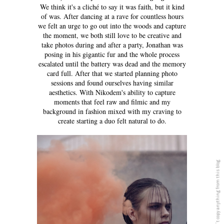
We think it's a cliché to say it was faith, but it kind
of was. After dancing at a rave for countless hours
we felt an urge to go out into the woods and capture
the moment, we both still love to be creative and
take photos during and after a party, Jonathan was
posing in his gigantic fur and the whole process
escalated until the battery was dead and the memory
card full. After that we started planning photo
sessions and found ourselves having similar
aesthetics. With Nikodem's ability to capture
moments that feel raw and filmic and my
background in fashion mixed with my craving to
create starting a duo felt natural to do.