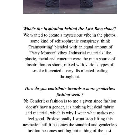
What's the inspiration behind the Lost Boys shoot?
We wanted to create a mysterious vibe in the photos,
some kind of schizophrenic conspiracy, think
'Trainspotting' blended with an equal amount of
'Party Monster' vibes. Industrial materials like
plastic, metal and concrete were the main source of
inspiration on shoot, mixed with various types of
smoke it created a very disoriented feeling
throughout.
How do you contribute towards a more genderless
fashion scene?
N:
Genderless fashion is to me a given since fashion
doesn't have a gender, it's nothing but dead fabric
and material, which is why I wear what makes me
feel good. Professionally I wont stop lifting this
aesthetic until it becomes the standard and genderless
fashion becomes nothing but a thing of the past.