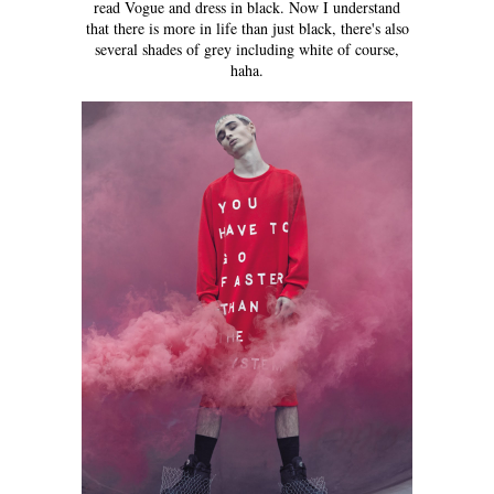
read Vogue and dress in black. Now I understand
that there is more in life than just black, there's also
several shades of grey including white of course,
haha.