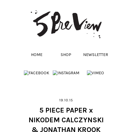
HOME
SHOP
NEWSLETTER
19.10.15
5 PIECE PAPER x
NIKODEM CALCZYNSKI
& JONATHAN KROOK