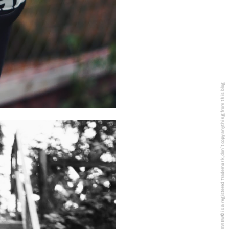
5PREVIEW© is a registered Trademark, don´t copy anything from this blog