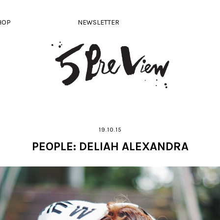
HOP
NEWSLETTER
19.10.15
PEOPLE: DELIAH ALEXANDRA