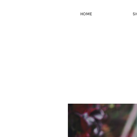
HOME
S