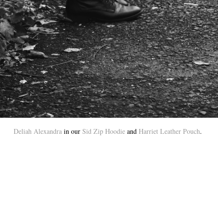
Deliah Alexandra
in our
Sid Zip Hoodie
and
Harriet Leather Pouch
.