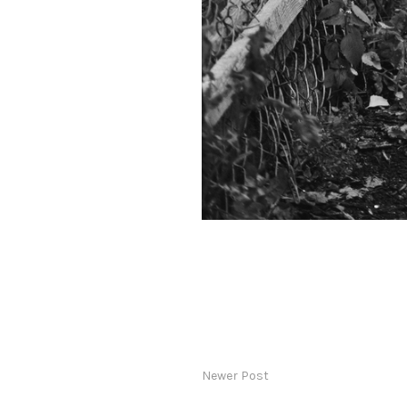
Newer Post