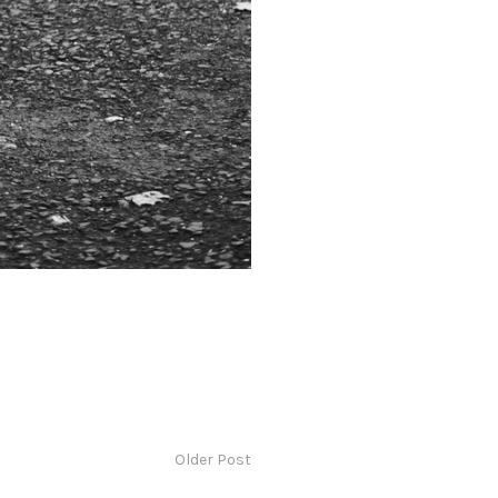
Older Post