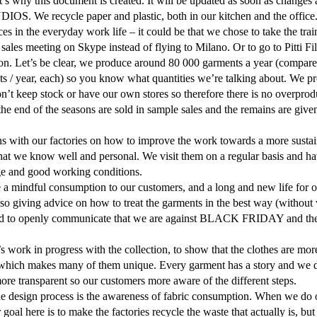
t’s why this document is created. It will be updated as soon as changes 
S. We recycle paper and plastic, both in our kitchen and the office
es in the everyday work life – it could be that we chose to take the trai
 sales meeting on Skype instead of flying to Milano. Or to go to Pitti Fi
on. Let’s be clear, we produce around 80 000 garments a year (compared 
ts / year, each) so you know what quantities we’re talking about. We
’t keep stock or have our own stores so therefore there is no overprodu
the end of the seasons are sold in sample sales and the remains are give
ns with our factories on how to improve the work towards a more susta
that we know well and personal. We visit them on a regular basis and ha
ge and good working conditions.
e a mindful consumption to our customers, and a long and new life f
 giving advice on how to treat the garments in the best way (without 
ded to openly communicate that we are against BLACK FRIDAY and th
work in progress with the collection, to show that the clothes are more 
 which makes many of them unique. Every garment has a story and we do o
re transparent so our customers more aware of the different steps.
the design process is the awareness of fabric consumption. When we do 
goal here is to make the factories recycle the waste that actually is, but