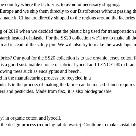
the country where the factory is, to avoid unnecessary shipping.
Europe and we ship them directly to our Distributors without passing
 made in China are directly shipped to the regions around the factories 
ng of 2019 when we decided that the plastic bag used for transportatio
arch instead of plastic. For the SS20 collection we’ll try to make all th
thread instead of the safety pin. We will also try to make the wash tags i
ics? Our goal for the SS20 collection is to use organic jersey cotton 
 a good sustainable choice of fabric. Lyocell and TENCEL® (a branded
growing trees such as eucalyptus and beech.
 in the manufacturing process are recycled in a
micals in the process of making the fabric can be reused. Linen requires
ers and pesticides. Made from flax, it is also biodegradable.
) in organic cotton and lyocell.
the design process (reducing fabric waste). Continue to make sustainab