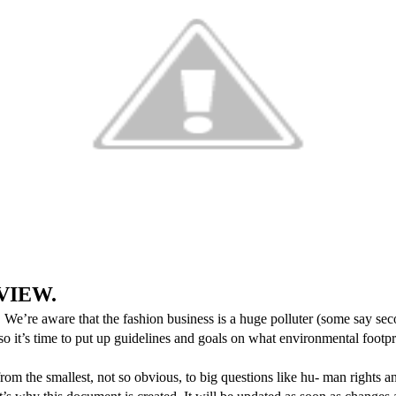
EVIEW.
 We’re aware that the fashion business is a huge polluter (some say seco
 so it’s time to put up guidelines and goals on what environmental fo
rom the smallest, not so obvious, to big questions like hu
-
man rights an