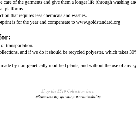
 care of the garments and give them a longer life (through washing and
al platforms.
ction that requires less chemicals and washes.
print is for the year and compensate to www.goldstandard.org
for:
of transportation.
collections, and if we do it should be recycled polyester, which takes 3
 made by non-genetically modified plants, and without the use of any sy
.
Shop the SS19 Collection here.
#5preview #inspiration #sustainability