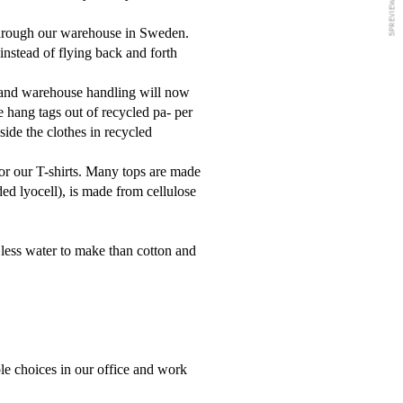
 through our warehouse in Sweden.
instead of flying back and forth
n and warehouse handling will now
e hang tags out of recycled pa
-
per
nside the clothes in recycled
for our T-shirts. Many tops are made
 lyocell), is made from cellulose
 less water to make than cotton and
le choices in our office and work