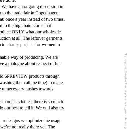
are done.
. We have an ongoing discussion in
n to the trade fair in Copenhagen
lati once a year instead of two times.
to the big chain-stores that
 produce ONLY what our wholesale
ction at all. The leftover garments
n to
charity projects
for women in
5PREVIEW© is a registered Trademark, don´t copy anything from this blog
inable way of producing. We are
ve a dialogue about respect of hu
-
or old 5PREVIEW products through
washing them all the time) to make
e unnecessary pushes towards
than just clothes, there is so much
ur best to tell it. We will also try
our designs we optimize the usage
 we’re not really there yet. The