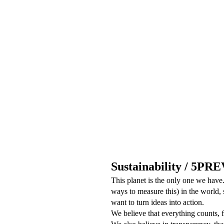
Sustainability / 5PR
This planet is the only one we have.
ways to measure this) in the world,
want to turn ideas into action.
We believe that everything counts, f