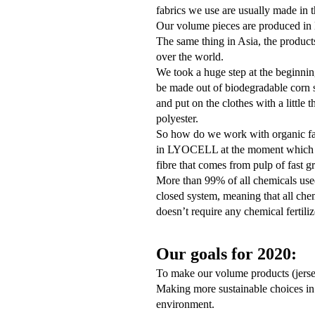
fab
rics we use are usually made in 
Our volume pieces are produced in 
The same thing in Asia, the products
over the world.
We took a huge step at the beginni
be made out of biodegradable corn st
and put on the clothes with a little 
polyester.
So how do we work with organic fabr
in LYOCELL at the moment which is
fibre that comes from pulp of fast 
More than 99% of all chemicals used
closed system, meaning that all che
doesn’t require any chemical fertiliz
Our goals for 2020:
To make our volume products (jersey
Making more sustainable choices in 
environment.