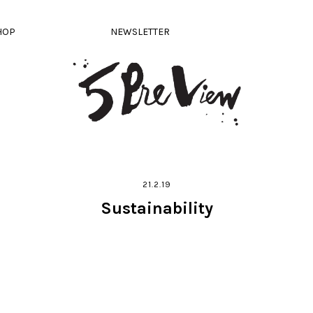
HOP
NEWSLETTER
21.2.19
Sustainability