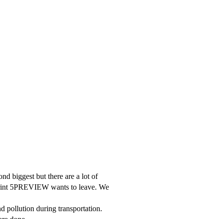
nd biggest but there are a lot of
otprint 5PREVIEW wants to leave. We
d pollution during transportation.