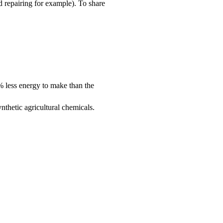
 repairing for example). To share
0% less energy to make than the
nthetic agricultural chemicals.