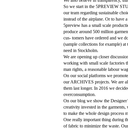
We also believe in transparency, tha
So we start in the 5PREVIEW STUDIO
our team regarding sustainable choic
instead of the airplane. Or to have a
5preview has a small scale producti
produce around 500 million garmen
cus
-
tomers have ordered and we don
(sample collections for example) at 
need in Stockholm.
We are opening up closer discussio
working with small scale factories 
man rights, a reasonable labour wa
On our social platforms we promot
our ARCHIVES projects. We are also
them last longer. In 2016 we deci
overconsumption.
On our blog we show the Designer’s 
creativity invested in the garments,
to make the whole design process mo
One really important thing during 
of fabric to minimize the waste. Our 