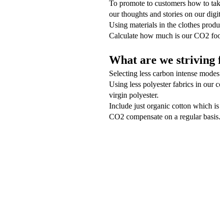
To promote to customers how to take
our thoughts and stories on our digit
Using materials in the clothes produ
Calculate how much is our CO2 foot
What are we striving 
Selecting less carbon intense modes 
Using less polyester fabrics in our 
virgin polyester.
Include just organic cotton which is
CO2 compensate on a regular basis