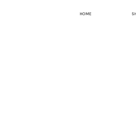
HOME
S